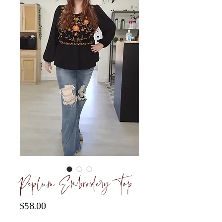
Peplum Embroidery Top
Price
$58.00