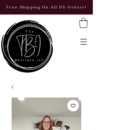
Free Shipping On All US Orders!