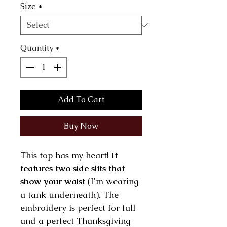
Size
*
Quantity
*
Add To Cart
Buy Now
This top has my heart!
It
features two side slits that
show your waist
(I'm wearing
a tank underneath). The
embroidery is perfect for fall
and a perfect Thanksgiving