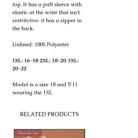
top. It has a puff sleeve with
elastic at the wrist that isn't
restritctive. it has a zipper in
the back.
Unlined: 100% Polyester
1XL: 16-18 2XL: 18-20 3XL:
20-22
Model is a size 18 and 5'11
wearing the 1XL
RELATED PRODUCTS
New Arrival