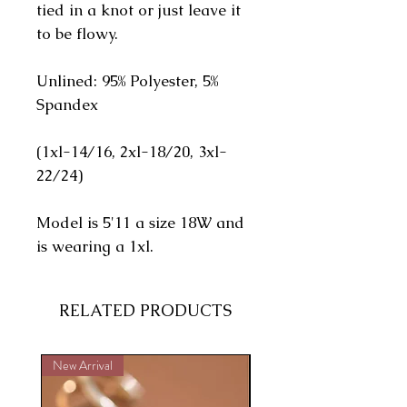
tied in a knot or just leave it
to be flowy.
Unlined: 95% Polyester, 5%
Spandex
(1xl-14/16, 2xl-18/20, 3xl-
22/24)
Model is 5'11 a size 18W and
is wearing a 1xl.
RELATED PRODUCTS
New Arrival