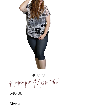
Newspaper Mesh Tee
Price
$48.00
Size
*