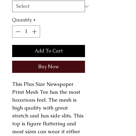
Quantity
*
Add To Cart
Buy Now
This Plus Size Newspaper
Print Mesh Tee has the most
luxurious feel. The mesh is
high quality with great
stretch and has side slits. This
top is figure flattering and
most sizes can wear it either