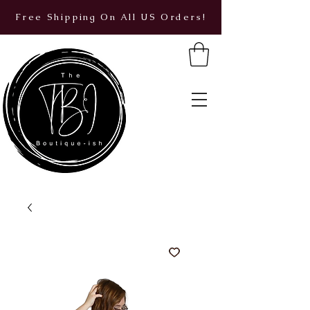
Free Shipping On All US Orders!