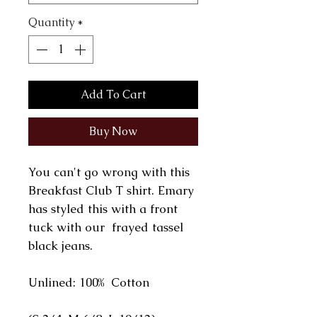
Quantity
*
Add To Cart
Buy Now
You can't go wrong with this
Breakfast Club T shirt. Emary
has styled this with a front
tuck with our frayed tassel
black jeans.
Unlined: 100% Cotton