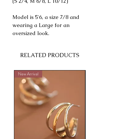
(S 2/4, M 6/8, L 10/12)
Model is 5'6, a size 7/8 and
wearing a Large for an
oversized look.
RELATED PRODUCTS
New Arrival