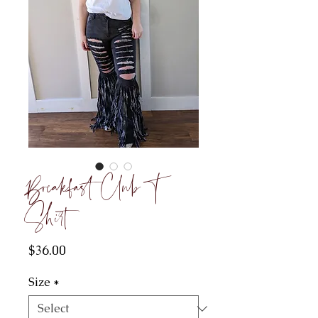
Breakfast Club T
Shirt
Price
$36.00
Size
*