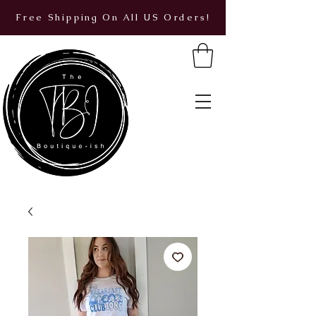
Free Shipping On All US Orders!