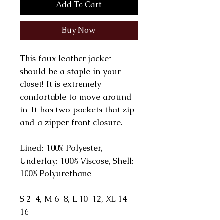
Add To Cart
Buy Now
This faux leather jacket
should be a staple in your
closet! It is extremely
comfortable to move around
in. It has two pockets that zip
and a zipper front closure.
Lined: 100% Polyester,
Underlay: 100% Viscose, Shell:
100% Polyurethane
S 2-4, M 6-8, L 10-12, XL 14-
16