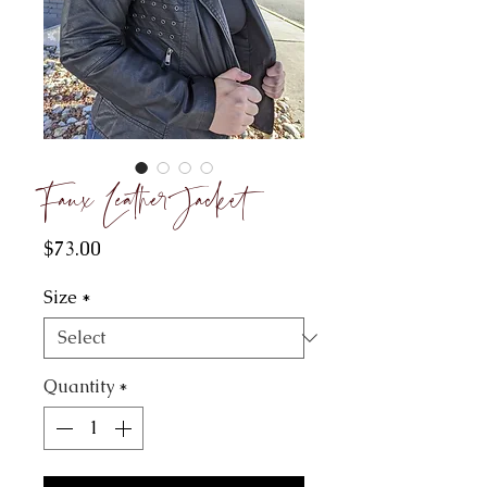
Faux Leather Jacket
Price
$73.00
Size
*
Quantity
*