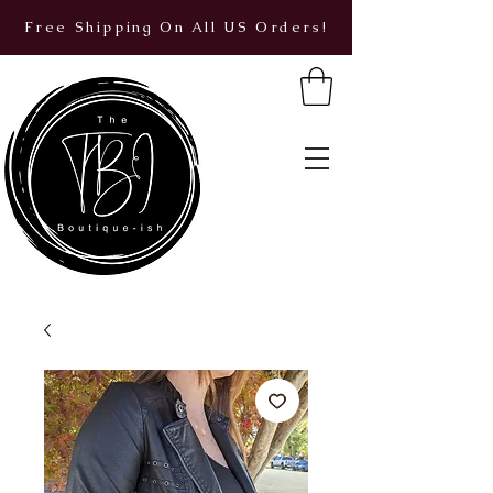
Free Shipping On All US Orders!