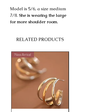
Model is 5/6, a size medium
7/8.
She is wearing the large
for more shoulder room.
RELATED PRODUCTS
New Arrival