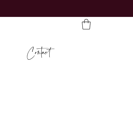
Contact