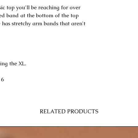
ic top you'll be reaching for over
ted band at the bottom of the top
e has stretchy arm bands that aren't
ing the XL.
16
RELATED PRODUCTS