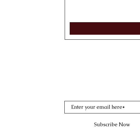
Join My Mailing Li
Subscribe Now