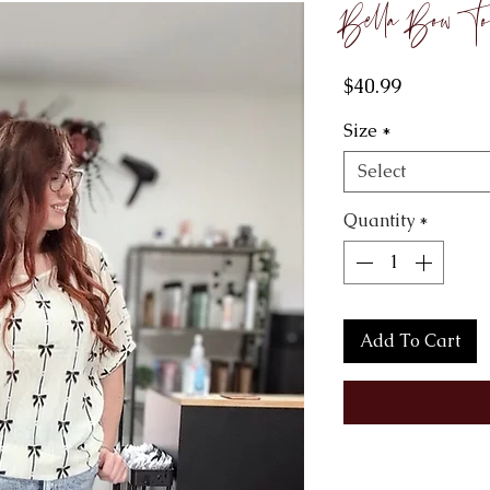
Bella Bow To
Price
$40.99
Size
*
Select
Quantity
*
Add To Cart