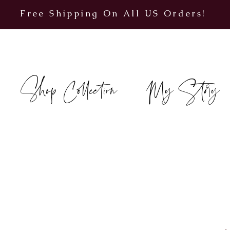
Free Shipping On All US Orders!
Shop Collection
My Story