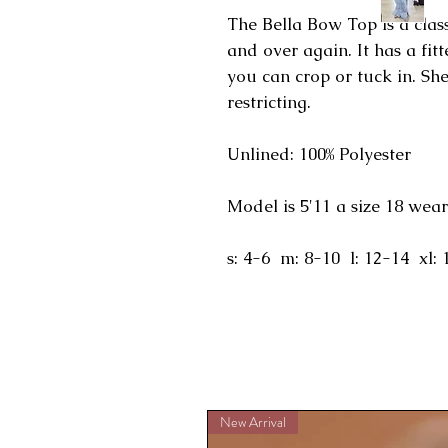
The Bella Bow Top is a class
and over again. It has a fit
you can crop or tuck in. Sh
restricting.
Unlined: 100% Polyester
Model is 5'11 a size 18 wear
s: 4-6 m: 8-10 l: 12-14 xl: 
New Arrival