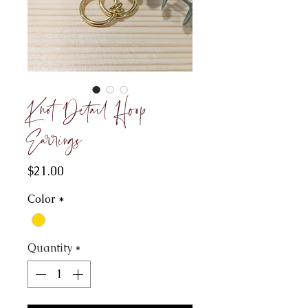
Knot Detail Hoop
Earrings
Price
$21.00
Color
*
Quantity
*