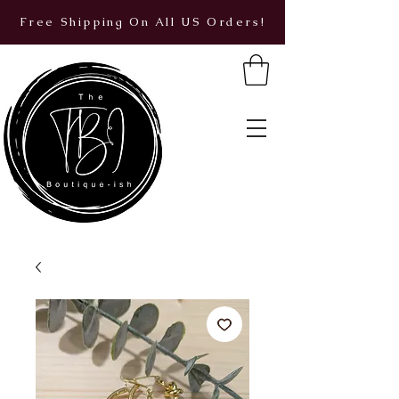
Free Shipping On All US Orders!