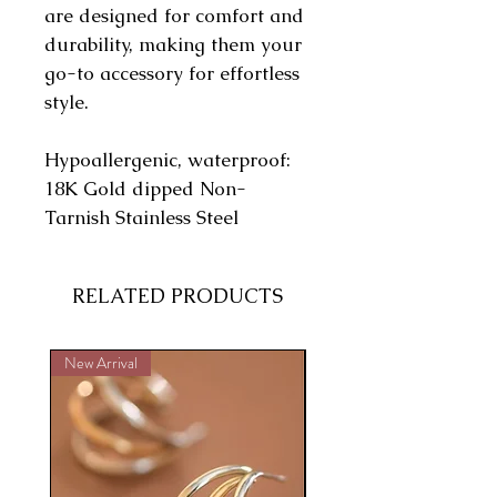
are designed for comfort and
durability, making them your
go-to accessory for effortless
style.
Hypoallergenic, waterproof:
18K Gold dipped Non-
Tarnish Stainless Steel
RELATED PRODUCTS
New Arrival