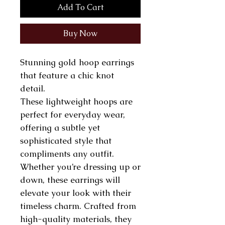
Add To Cart
Buy Now
Stunning gold hoop earrings
that feature a chic knot
detail.
These lightweight hoops are
perfect for everyday wear,
offering a subtle yet
sophisticated style that
compliments any outfit.
Whether you’re dressing up or
down, these earrings will
elevate your look with their
timeless charm. Crafted from
high-quality materials, they