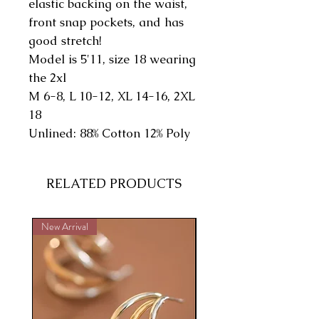
elastic backing on the waist,
front snap pockets, and has
good stretch!
Model is 5'11, size 18 wearing
the 2xl
M 6-8, L 10-12, XL 14-16, 2XL
18
Unlined: 88% Cotton 12% Poly
RELATED PRODUCTS
New Arrival