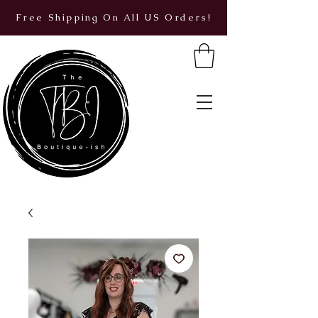
Free Shipping On All US Orders!