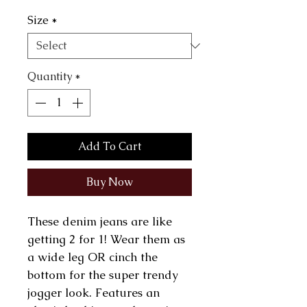
Size
*
Quantity
*
Add To Cart
Buy Now
These denim jeans are like
getting 2 for 1! Wear them as
a wide leg OR cinch the
bottom for the super trendy
jogger look. Features an