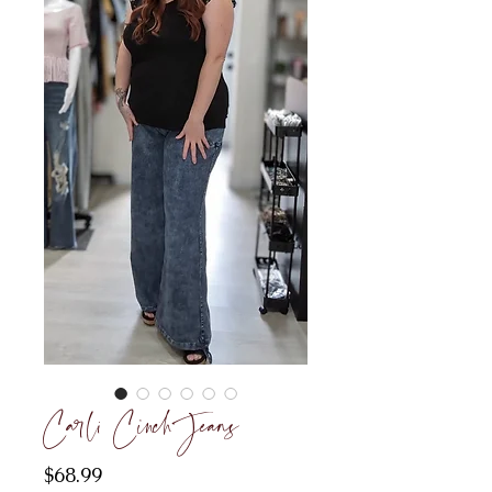
Carli Cinch Jeans
Price
$68.99